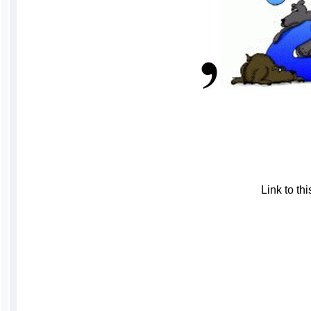
Link to t