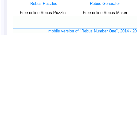
Rebus Puzzles
Rebus Generator
Free online Rebus Puzzles
Free online Rebus Maker
mobile version of "Rebus Number One", 2014 -
20