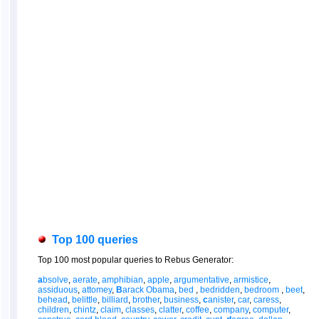
Top 100 queries
Top 100 most popular queries to Rebus Generator:
a
bsolve
,
aerate
,
amphibian
,
apple
,
argumentative
,
armistice
,
assiduous
,
attomey
,
B
arack Obama
,
bed
,
bedridden
,
bedroom
,
beet
,
behead
,
belittle
,
billiard
,
brother
,
business
,
c
anister
,
car
,
caress
,
children
,
chintz
,
claim
,
classes
,
clatter
,
coffee
,
company
,
computer
,