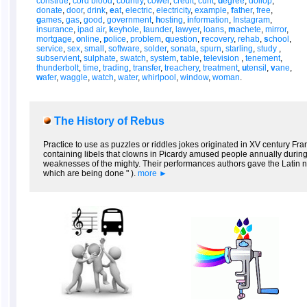
construe
,
cord blood
,
country
,
cower
,
credit
,
cunt
,
d
egree
,
dollop
,
donate
,
door
,
drink
,
e
at
,
electric
,
electricity
,
example
,
f
ather
,
free
,
g
ames
,
gas
,
good
,
government
,
h
osting
,
i
nformation
,
Instagram
,
insurance
,
ipad air
,
k
eyhole
,
l
aunder
,
lawyer
,
loans
,
m
achete
,
mirror
,
mortgage
,
o
nline
,
p
olice
,
problem
,
q
uestion
,
r
ecovery
,
rehab
,
s
chool
,
service
,
sex
,
small
,
software
,
solder
,
sonata
,
spurn
,
starling
,
study
,
subservient
,
sulphate
,
swatch
,
system
,
t
able
,
television
,
tenement
,
thunderbolt
,
time
,
trading
,
transfer
,
treachery
,
treatment
,
u
tensil
,
v
ane
,
w
afer
,
waggle
,
watch
,
water
,
whirlpool
,
window
,
woman
.
The History of Rebus
Practice to use as puzzles or riddles jokes originated in XV century Fra
containing libels that clowns in Picardy amused people annually during 
weaknesses of the mighty. Their performances authors gave the Latin na
which are being done " ).
more ►