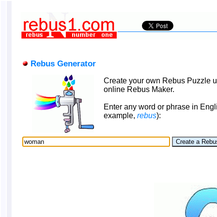
Rebus Generator
Create your own Rebus Puzzle u
online Rebus Maker.
Enter any word or phrase in Engli
example,
rebus
):