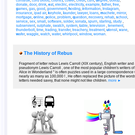
construe
,
cord blood
,
country
,
cower
,
credit
,
cunt
,
d
egree
,
dollop
,
donate
,
door
,
drink
,
e
at
,
electric
,
electricity
,
example
,
f
ather
,
free
,
g
ames
,
gas
,
good
,
government
,
h
osting
,
i
nformation
,
Instagram
,
insurance
,
ipad air
,
k
eyhole
,
l
aunder
,
lawyer
,
loans
,
m
achete
,
mirror
,
mortgage
,
o
nline
,
p
olice
,
problem
,
q
uestion
,
r
ecovery
,
rehab
,
s
chool
,
service
,
sex
,
small
,
software
,
solder
,
sonata
,
spurn
,
starling
,
study
,
subservient
,
sulphate
,
swatch
,
system
,
t
able
,
television
,
tenement
,
thunderbolt
,
time
,
trading
,
transfer
,
treachery
,
treatment
,
u
tensil
,
v
ane
,
w
afer
,
waggle
,
watch
,
water
,
whirlpool
,
window
,
woman
.
The History of Rebus
Fragment of letter rebus Lewis Carroll (XIX century), English writer 
pseudonym Lewis Carroll , one of the most popular children's writers of t
Alice in Wonderland " is often puzzles used in a large correspondence wi
nearly as many as 100,000 ! , He often replaced the picture of the word
letters needed savvy, that none might not like children.
more ►