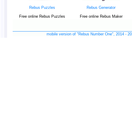
Rebus Puzzles
Rebus Generator
Free online Rebus Puzzles
Free online Rebus Maker
mobile version of "Rebus Number One", 2014 -
20