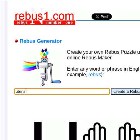
Rebus Generator
Create your own Rebus Puzzle u
online Rebus Maker.
Enter any word or phrase in Engli
example,
rebus
):