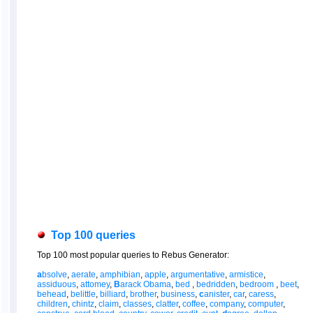
Top 100 queries
Top 100 most popular queries to Rebus Generator:
a
bsolve
,
aerate
,
amphibian
,
apple
,
argumentative
,
armistice
,
assiduous
,
attomey
,
B
arack Obama
,
bed
,
bedridden
,
bedroom
,
beet
,
behead
,
belittle
,
billiard
,
brother
,
business
,
c
anister
,
car
,
caress
,
children
,
chintz
,
claim
,
classes
,
clatter
,
coffee
,
company
,
computer
,