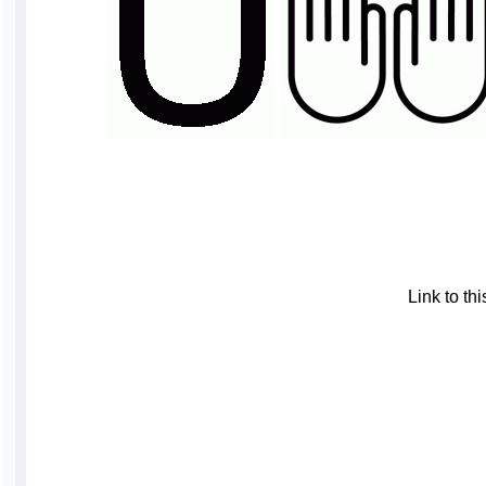
Link to t