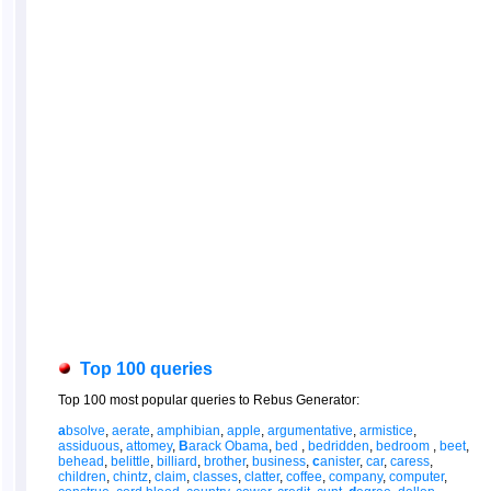
Top 100 queries
Top 100 most popular queries to Rebus Generator:
a
bsolve
,
aerate
,
amphibian
,
apple
,
argumentative
,
armistice
,
assiduous
,
attomey
,
B
arack Obama
,
bed
,
bedridden
,
bedroom
,
beet
,
behead
,
belittle
,
billiard
,
brother
,
business
,
c
anister
,
car
,
caress
,
children
,
chintz
,
claim
,
classes
,
clatter
,
coffee
,
company
,
computer
,