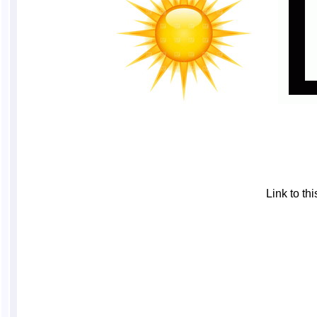
Link to t