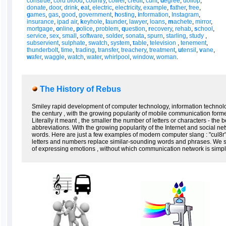
construe
,
cord blood
,
country
,
cower
,
credit
,
cunt
,
d
egree
,
dollop
,
donate
,
door
,
drink
,
e
at
,
electric
,
electricity
,
example
,
f
ather
,
free
,
g
ames
,
gas
,
good
,
government
,
h
osting
,
i
nformation
,
Instagram
,
insurance
,
ipad air
,
k
eyhole
,
l
aunder
,
lawyer
,
loans
,
m
achete
,
mirror
,
mortgage
,
o
nline
,
p
olice
,
problem
,
q
uestion
,
r
ecovery
,
rehab
,
s
chool
,
service
,
sex
,
small
,
software
,
solder
,
sonata
,
spurn
,
starling
,
study
,
subservient
,
sulphate
,
swatch
,
system
,
t
able
,
television
,
tenement
,
thunderbolt
,
time
,
trading
,
transfer
,
treachery
,
treatment
,
u
tensil
,
v
ane
,
w
afer
,
waggle
,
watch
,
water
,
whirlpool
,
window
,
woman
.
The History of Rebus
Smiley rapid development of computer technology, information technolo
the century , with the growing popularity of mobile communication form
Literally it meant , the smaller the number of letters or characters - the
abbreviations. With the growing popularity of the Internet and social n
words. Here are just a few examples of modern computer slang : "cul8r" (
letters and numbers replace similar-sounding words and phrases. We s
of expressing emotions , without which communication network is simpl