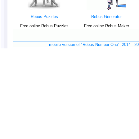
Rebus Puzzles
Rebus Generator
Free online Rebus Puzzles
Free online Rebus Maker
mobile version of "Rebus Number One", 2014 -
20