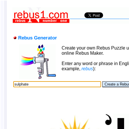
Rebus Generator
Create your own Rebus Puzzle u
online Rebus Maker.
Enter any word or phrase in Engli
example,
rebus
):