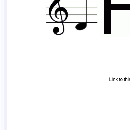
Link to t