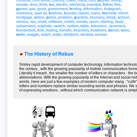
construe
,
cord blood
,
country
,
cower
,
credit
,
cunt
,
d
egree
,
dollop
,
donate
,
door
,
drink
,
e
at
,
electric
,
electricity
,
example
,
f
ather
,
free
,
g
ames
,
gas
,
good
,
government
,
h
osting
,
i
nformation
,
Instagram
,
insurance
,
ipad air
,
k
eyhole
,
l
aunder
,
lawyer
,
loans
,
m
achete
,
mirror
,
mortgage
,
o
nline
,
p
olice
,
problem
,
q
uestion
,
r
ecovery
,
rehab
,
s
chool
,
service
,
sex
,
small
,
software
,
solder
,
sonata
,
spurn
,
starling
,
study
,
subservient
,
sulphate
,
swatch
,
system
,
t
able
,
television
,
tenement
,
thunderbolt
,
time
,
trading
,
transfer
,
treachery
,
treatment
,
u
tensil
,
v
ane
,
w
afer
,
waggle
,
watch
,
water
,
whirlpool
,
window
,
woman
.
The History of Rebus
Smiley rapid development of computer technology, information technolo
the century , with the growing popularity of mobile communication form
Literally it meant , the smaller the number of letters or characters - the
abbreviations. With the growing popularity of the Internet and social n
words. Here are just a few examples of modern computer slang : "cul8r" (
letters and numbers replace similar-sounding words and phrases. We s
of expressing emotions , without which communication network is simpl