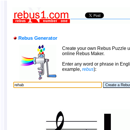
Rebus Generator
Create your own Rebus Puzzle u
online Rebus Maker.
Enter any word or phrase in Engli
example,
rebus
):