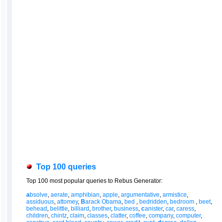
Top 100 queries
Top 100 most popular queries to Rebus Generator:
a
bsolve
,
aerate
,
amphibian
,
apple
,
argumentative
,
armistice
,
assiduous
,
attomey
,
B
arack Obama
,
bed
,
bedridden
,
bedroom
,
beet
,
behead
,
belittle
,
billiard
,
brother
,
business
,
c
anister
,
car
,
caress
,
children
,
chintz
,
claim
,
classes
,
clatter
,
coffee
,
company
,
computer
,