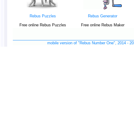
Rebus Puzzles
Rebus Generator
Free online Rebus Puzzles
Free online Rebus Maker
mobile version of "Rebus Number One", 2014 -
20