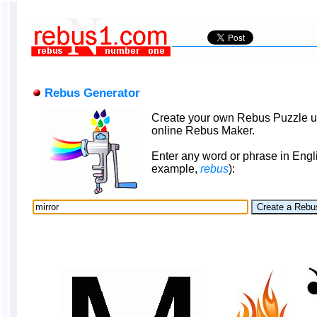
Rebus Generator
Create your own Rebus Puzzle u
online Rebus Maker.
Enter any word or phrase in Engli
example,
rebus
):