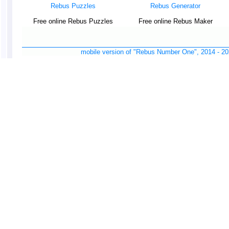
Rebus Puzzles
Rebus Generator
Free online Rebus Puzzles
Free online Rebus Maker
mobile version of "Rebus Number One", 2014 -
20