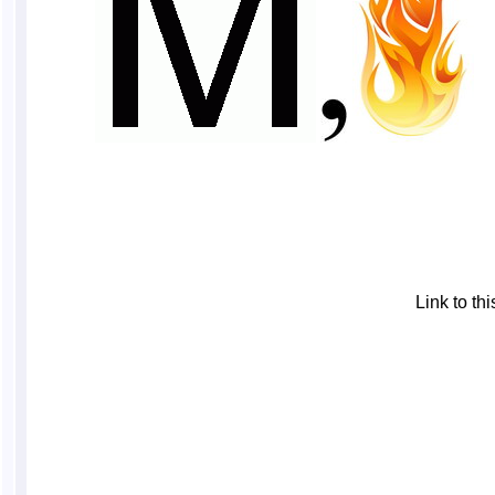
Link to t