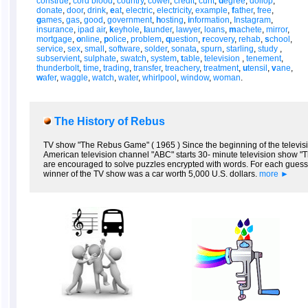
construe
,
cord blood
,
country
,
cower
,
credit
,
cunt
,
d
egree
,
dollop
,
donate
,
door
,
drink
,
e
at
,
electric
,
electricity
,
example
,
f
ather
,
free
,
g
ames
,
gas
,
good
,
government
,
h
osting
,
i
nformation
,
Instagram
,
insurance
,
ipad air
,
k
eyhole
,
l
aunder
,
lawyer
,
loans
,
m
achete
,
mirror
,
mortgage
,
o
nline
,
p
olice
,
problem
,
q
uestion
,
r
ecovery
,
rehab
,
s
chool
,
service
,
sex
,
small
,
software
,
solder
,
sonata
,
spurn
,
starling
,
study
,
subservient
,
sulphate
,
swatch
,
system
,
t
able
,
television
,
tenement
,
thunderbolt
,
time
,
trading
,
transfer
,
treachery
,
treatment
,
u
tensil
,
v
ane
,
w
afer
,
waggle
,
watch
,
water
,
whirlpool
,
window
,
woman
.
The History of Rebus
TV show "The Rebus Game" ( 1965 ) Since the beginning of the televisi
American television channel "ABC" starts 30- minute television show "Th
are encouraged to solve puzzles encrypted with words. For each gues
winner of the TV show was a car worth 5,000 U.S. dollars.
more ►