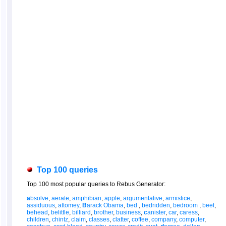
Top 100 queries
Top 100 most popular queries to Rebus Generator:
a
bsolve
,
aerate
,
amphibian
,
apple
,
argumentative
,
armistice
,
assiduous
,
attomey
,
B
arack Obama
,
bed
,
bedridden
,
bedroom
,
beet
,
behead
,
belittle
,
billiard
,
brother
,
business
,
c
anister
,
car
,
caress
,
children
,
chintz
,
claim
,
classes
,
clatter
,
coffee
,
company
,
computer
,