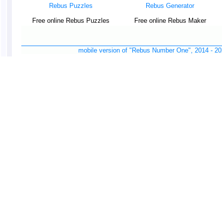
Rebus Puzzles
Rebus Generator
Free online Rebus Puzzles
Free online Rebus Maker
mobile version of "Rebus Number One", 2014 -
20