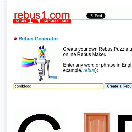
Rebus Generator
Create your own Rebus Puzzle u
online Rebus Maker.
Enter any word or phrase in Engli
example,
rebus
):