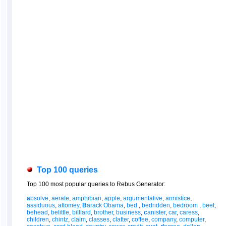
Top 100 queries
Top 100 most popular queries to Rebus Generator:
a
bsolve
,
aerate
,
amphibian
,
apple
,
argumentative
,
armistice
,
assiduous
,
attomey
,
B
arack Obama
,
bed
,
bedridden
,
bedroom
,
beet
,
behead
,
belittle
,
billiard
,
brother
,
business
,
c
anister
,
car
,
caress
,
children
,
chintz
,
claim
,
classes
,
clatter
,
coffee
,
company
,
computer
,