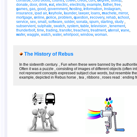
construe
,
cord blood
,
country
,
cower
,
credit
,
cunt
,
d
egree
,
dollop
,
donate
,
door
,
drink
,
e
at
,
electric
,
electricity
,
example
,
f
ather
,
free
,
g
ames
,
gas
,
good
,
government
,
h
osting
,
i
nformation
,
Instagram
,
insurance
,
ipad air
,
k
eyhole
,
l
aunder
,
lawyer
,
loans
,
m
achete
,
mirror
,
mortgage
,
o
nline
,
p
olice
,
problem
,
q
uestion
,
r
ecovery
,
rehab
,
s
chool
,
service
,
sex
,
small
,
software
,
solder
,
sonata
,
spurn
,
starling
,
study
,
subservient
,
sulphate
,
swatch
,
system
,
t
able
,
television
,
tenement
,
thunderbolt
,
time
,
trading
,
transfer
,
treachery
,
treatment
,
u
tensil
,
v
ane
,
w
afer
,
waggle
,
watch
,
water
,
whirlpool
,
window
,
woman
.
The History of Rebus
In the sixteenth century. , Fun when these were banned by the authorit
Often it was a puzzle , consisting of images of different objects (often
not represent concepts expressed subject clue words, but resemble them 
example, depicted in Rebus horse , tea , ribbons , roses read : ending fro