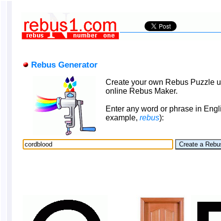
Rebus Generator
Create your own Rebus Puzzle u
online Rebus Maker.
Enter any word or phrase in Engli
example,
rebus
):