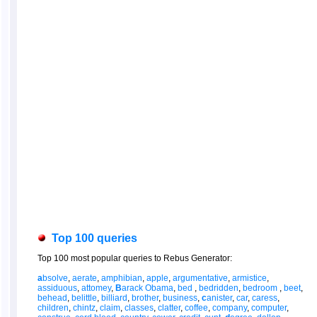
Top 100 queries
Top 100 most popular queries to Rebus Generator:
a
bsolve
,
aerate
,
amphibian
,
apple
,
argumentative
,
armistice
,
assiduous
,
attomey
,
B
arack Obama
,
bed
,
bedridden
,
bedroom
,
beet
,
behead
,
belittle
,
billiard
,
brother
,
business
,
c
anister
,
car
,
caress
,
children
,
chintz
,
claim
,
classes
,
clatter
,
coffee
,
company
,
computer
,