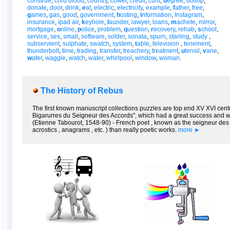
construe
,
cord blood
,
country
,
cower
,
credit
,
cunt
,
d
egree
,
dollop
,
donate
,
door
,
drink
,
e
at
,
electric
,
electricity
,
example
,
f
ather
,
free
,
g
ames
,
gas
,
good
,
government
,
h
osting
,
i
nformation
,
Instagram
,
insurance
,
ipad air
,
k
eyhole
,
l
aunder
,
lawyer
,
loans
,
m
achete
,
mirror
,
mortgage
,
o
nline
,
p
olice
,
problem
,
q
uestion
,
r
ecovery
,
rehab
,
s
chool
,
service
,
sex
,
small
,
software
,
solder
,
sonata
,
spurn
,
starling
,
study
,
subservient
,
sulphate
,
swatch
,
system
,
t
able
,
television
,
tenement
,
thunderbolt
,
time
,
trading
,
transfer
,
treachery
,
treatment
,
u
tensil
,
v
ane
,
w
afer
,
waggle
,
watch
,
water
,
whirlpool
,
window
,
woman
.
The History of Rebus
The first known manuscript collections puzzles are top end XV XVI centur
Bigarurres du Seigneur des Accords", which had a great success and we
(Etienne Tabourot, 1548-90) - French poet , known as the seigneur des A
acrostics , anagrams , etc. ) than really poetic works.
more ►