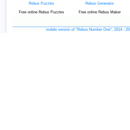
Rebus Puzzles
Rebus Generator
Free online Rebus Puzzles
Free online Rebus Maker
mobile version of "Rebus Number One", 2014 -
20