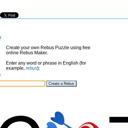
r
Create your own Rebus Puzzle using free
online Rebus Maker.
Enter any word or phrase in English (for
example,
rebus
):