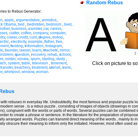
s
Random Rebus
ries to Rebus Generator:
an
,
apple
,
argumentative
,
armistice
,
ck Obama
,
bed
,
bedridden
,
bedroom
,
beet
,
rother
,
business
,
c
anister
,
car
,
caress
,
asses
,
clatter
,
coffee
,
company
,
computer
,
try
,
cower
,
credit
,
cunt
,
d
egree
,
dollop
,
ectric
,
electricity
,
example
,
f
ather
,
free
,
nment
,
h
osting
,
i
nformation
,
Instagram
,
le
,
l
aunder
,
lawyer
,
loans
,
m
achete
,
mirror
,
problem
,
q
uestion
,
r
ecovery
,
rehab
,
s
chool
,
re
,
solder
,
sonata
,
spurn
,
starling
,
study
,
Click on picture to s
atch
,
system
,
t
able
,
television
,
tenement
,
,
transfer
,
treachery
,
treatment
,
u
tensil
,
v
ane
,
er
,
whirlpool
,
window
,
woman
.
 Rebus
 with rebuses in everyday life. Undoubtedly, the most famous and popular puzzle look
 modern sense , is a rebus puzzle , consisting of images of objects (drawings in co
s), congruent with the words or parts of words. Several puzzles can be combined int
order to create a phrase or sentence. In the literature for the preparation of propos
ally arranged words. Puzzles can transmit direct meaning of the words , mainly to infor
nally obscure their meaning to inform only the initiated. However, most often used a