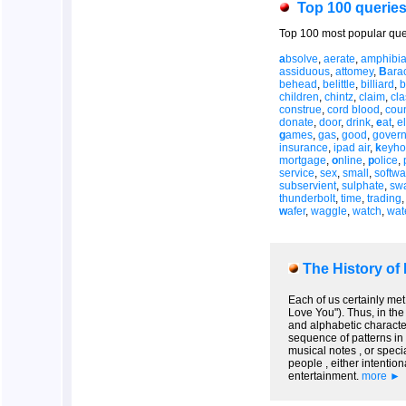
Top 100 querie
Top 100 most popular que
a
bsolve
,
aerate
,
amphibi
assiduous
,
attomey
,
B
ara
behead
,
belittle
,
billiard
,
b
children
,
chintz
,
claim
,
cl
construe
,
cord blood
,
coun
donate
,
door
,
drink
,
e
at
,
el
g
ames
,
gas
,
good
,
gover
insurance
,
ipad air
,
k
eyho
mortgage
,
o
nline
,
p
olice
,
service
,
sex
,
small
,
softwa
subservient
,
sulphate
,
sw
thunderbolt
,
time
,
trading
w
afer
,
waggle
,
watch
,
wat
The History of
Each of us certainly met
Love You"). Thus, in the
and alphabetic character
sequence of patterns in 
musical notes , or speci
people , either intentio
entertainment.
more ►