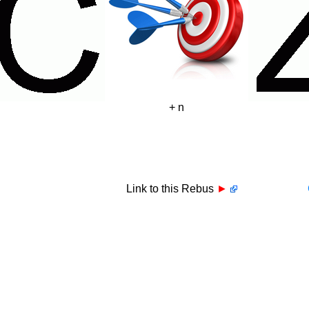
+ n
Link to this Rebus
►