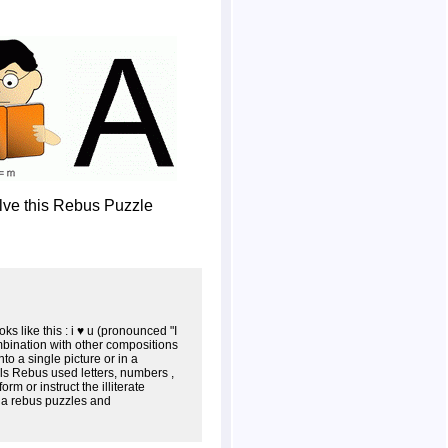
olve this Rebus Puzzle
s like this : i ♥ u (pronounced "I
mbination with other compositions
o a single picture or in a
als Rebus used letters, numbers ,
m or instruct the illiterate
s a rebus puzzles and