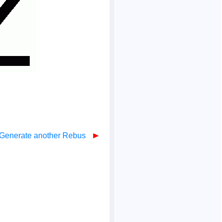
Generate another Rebus