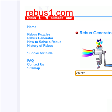
Home
Rebus Generato
Rebus Puzzles
Rebus Generator
How to Solve a Rebus
History of Rebus
Sudoku for Kids
FAQ
Contact Us
Sitemap