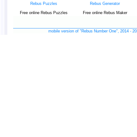
Rebus Puzzles
Rebus Generator
Free online Rebus Puzzles
Free online Rebus Maker
mobile version of "Rebus Number One", 2014 -
20