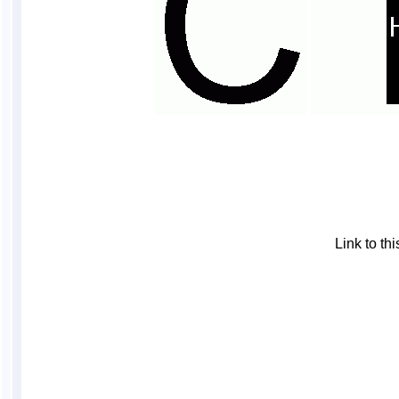
Link to t