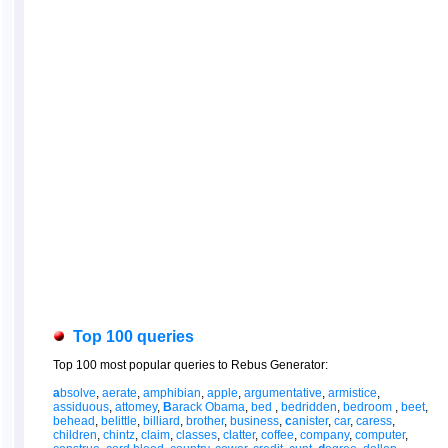
Top 100 queries
Top 100 most popular queries to Rebus Generator:
a
bsolve
,
aerate
,
amphibian
,
apple
,
argumentative
,
armistice
,
assiduous
,
attomey
,
B
arack Obama
,
bed
,
bedridden
,
bedroom
,
beet
,
behead
,
belittle
,
billiard
,
brother
,
business
,
c
anister
,
car
,
caress
,
children
,
chintz
,
claim
,
classes
,
clatter
,
coffee
,
company
,
computer
,