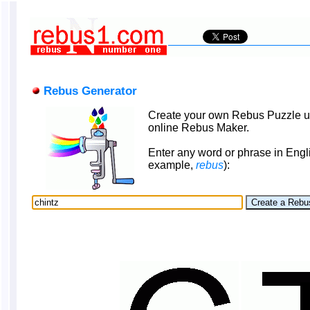
Rebus Generator
Create your own Rebus Puzzle u
online Rebus Maker.
Enter any word or phrase in Engli
example,
rebus
):