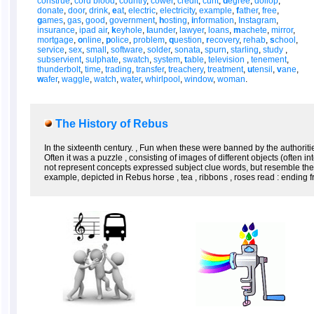
construe
,
cord blood
,
country
,
cower
,
credit
,
cunt
,
d
egree
,
dollop
,
donate
,
door
,
drink
,
e
at
,
electric
,
electricity
,
example
,
f
ather
,
free
,
g
ames
,
gas
,
good
,
government
,
h
osting
,
i
nformation
,
Instagram
,
insurance
,
ipad air
,
k
eyhole
,
l
aunder
,
lawyer
,
loans
,
m
achete
,
mirror
,
mortgage
,
o
nline
,
p
olice
,
problem
,
q
uestion
,
r
ecovery
,
rehab
,
s
chool
,
service
,
sex
,
small
,
software
,
solder
,
sonata
,
spurn
,
starling
,
study
,
subservient
,
sulphate
,
swatch
,
system
,
t
able
,
television
,
tenement
,
thunderbolt
,
time
,
trading
,
transfer
,
treachery
,
treatment
,
u
tensil
,
v
ane
,
w
afer
,
waggle
,
watch
,
water
,
whirlpool
,
window
,
woman
.
The History of Rebus
In the sixteenth century. , Fun when these were banned by the authorit
Often it was a puzzle , consisting of images of different objects (often
not represent concepts expressed subject clue words, but resemble them 
example, depicted in Rebus horse , tea , ribbons , roses read : ending fro