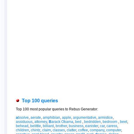
Top 100 queries
Top 100 most popular queries to Rebus Generator:
a
bsolve
,
aerate
,
amphibian
,
apple
,
argumentative
,
armistice
,
assiduous
,
attomey
,
B
arack Obama
,
bed
,
bedridden
,
bedroom
,
beet
,
behead
,
belittle
,
billiard
,
brother
,
business
,
c
anister
,
car
,
caress
,
children
,
chintz
,
claim
,
classes
,
clatter
,
coffee
,
company
,
computer
,