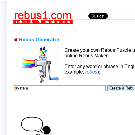
Rebus Generator
Create your own Rebus Puzzle u
online Rebus Maker.
Enter any word or phrase in Engli
example,
rebus
):