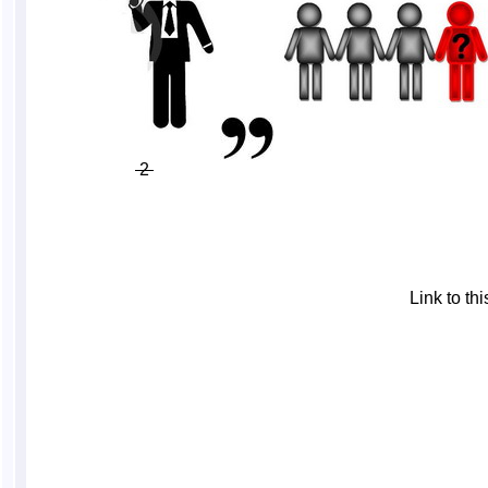
2
Link to t