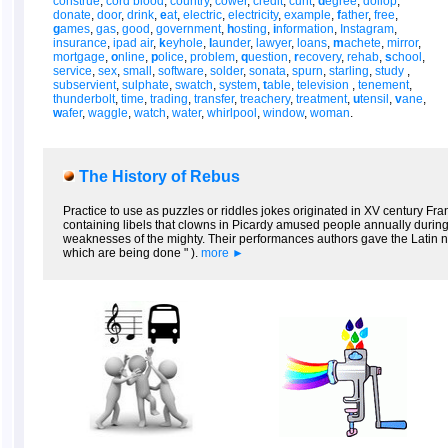
construe
,
cord blood
,
country
,
cower
,
credit
,
cunt
,
d
egree
,
dollop
,
donate
,
door
,
drink
,
e
at
,
electric
,
electricity
,
example
,
f
ather
,
free
,
g
ames
,
gas
,
good
,
government
,
h
osting
,
i
nformation
,
Instagram
,
insurance
,
ipad air
,
k
eyhole
,
l
aunder
,
lawyer
,
loans
,
m
achete
,
mirror
,
mortgage
,
o
nline
,
p
olice
,
problem
,
q
uestion
,
r
ecovery
,
rehab
,
s
chool
,
service
,
sex
,
small
,
software
,
solder
,
sonata
,
spurn
,
starling
,
study
,
subservient
,
sulphate
,
swatch
,
system
,
t
able
,
television
,
tenement
,
thunderbolt
,
time
,
trading
,
transfer
,
treachery
,
treatment
,
u
tensil
,
v
ane
,
w
afer
,
waggle
,
watch
,
water
,
whirlpool
,
window
,
woman
.
The History of Rebus
Practice to use as puzzles or riddles jokes originated in XV century Fra
containing libels that clowns in Picardy amused people annually during 
weaknesses of the mighty. Their performances authors gave the Latin na
which are being done " ).
more ►