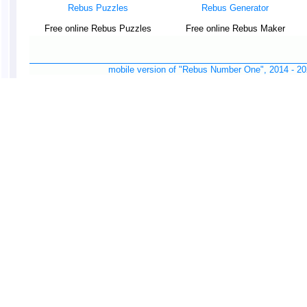
Rebus Puzzles
Rebus Generator
Free online Rebus Puzzles
Free online Rebus Maker
mobile version of "Rebus Number One", 2014 -
20