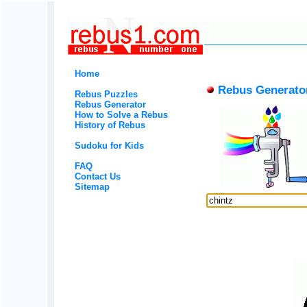
Home
Rebus Generato
Rebus Puzzles
Rebus Generator
How to Solve a Rebus
History of Rebus
Sudoku for Kids
FAQ
Contact Us
Sitemap