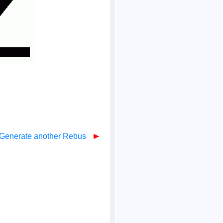
Generate another Rebus