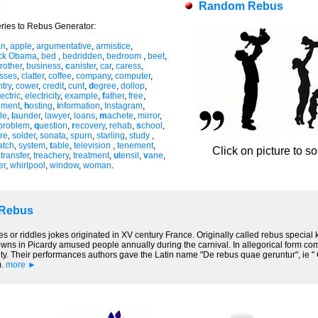
s
Random Rebus
ries to Rebus Generator:
an
,
apple
,
argumentative
,
armistice
,
ck Obama
,
bed
,
bedridden
,
bedroom
,
beet
,
rother
,
business
,
c
anister
,
car
,
caress
,
asses
,
clatter
,
coffee
,
company
,
computer
,
try
,
cower
,
credit
,
cunt
,
d
egree
,
dollop
,
ectric
,
electricity
,
example
,
f
ather
,
free
,
nment
,
h
osting
,
i
nformation
,
Instagram
,
le
,
l
aunder
,
lawyer
,
loans
,
m
achete
,
mirror
,
problem
,
q
uestion
,
r
ecovery
,
rehab
,
s
chool
,
re
,
solder
,
sonata
,
spurn
,
starling
,
study
,
atch
,
system
,
t
able
,
television
,
tenement
,
Click on picture to s
,
transfer
,
treachery
,
treatment
,
u
tensil
,
v
ane
,
er
,
whirlpool
,
window
,
woman
.
 Rebus
es or riddles jokes originated in XV century France. Originally called rebus special
lowns in Picardy amused people annually during the carnival. In allegorical form co
y. Their performances authors gave the Latin name "De rebus quae geruntur", ie " On
).
more ►