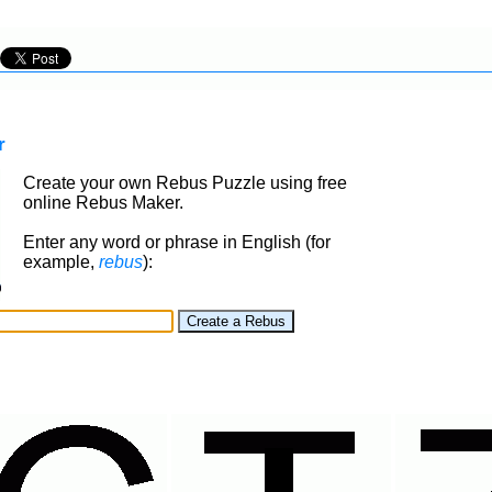
r
Create your own Rebus Puzzle using free
online Rebus Maker.
Enter any word or phrase in English (for
example,
rebus
):