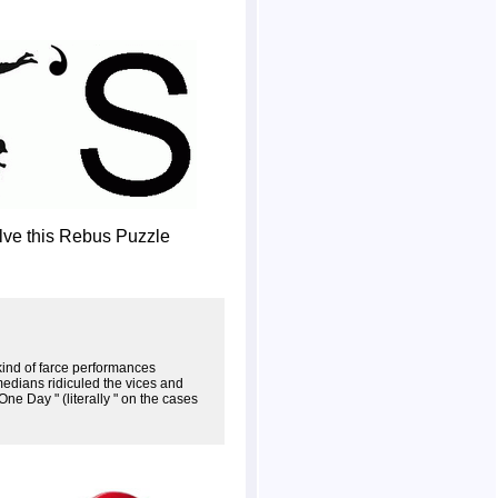
olve this Rebus Puzzle
 kind of farce performances
medians ridiculed the vices and
e Day " (literally " on the cases