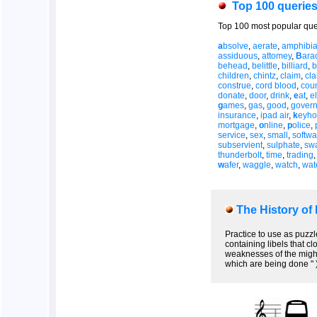
Top 100 querie
Top 100 most popular que
a
bsolve
,
aerate
,
amphibi
assiduous
,
attomey
,
B
ara
behead
,
belittle
,
billiard
,
b
children
,
chintz
,
claim
,
cl
construe
,
cord blood
,
coun
donate
,
door
,
drink
,
e
at
,
el
g
ames
,
gas
,
good
,
gover
insurance
,
ipad air
,
k
eyho
mortgage
,
o
nline
,
p
olice
,
service
,
sex
,
small
,
softwa
subservient
,
sulphate
,
sw
thunderbolt
,
time
,
trading
w
afer
,
waggle
,
watch
,
wat
The History of
Practice to use as puzzl
containing libels that c
weaknesses of the might
which are being done " 