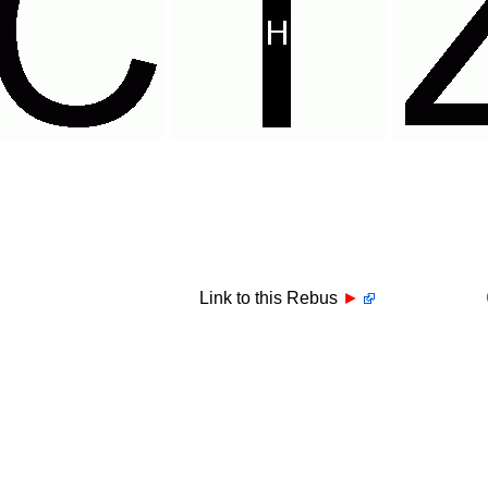
Link to this Rebus
►