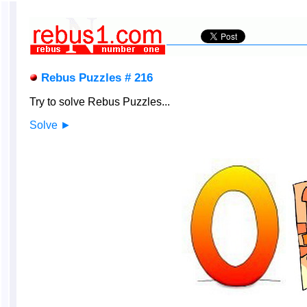
Rebus Puzzles # 216
Try to solve Rebus Puzzles...
Solve ►