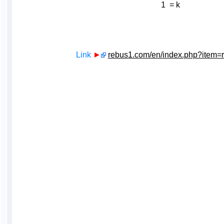
1 = k
Link
►
rebus1.com/en/index.php?item