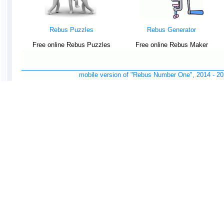
Rebus Puzzles
Rebus Generator
Free online Rebus Puzzles
Free online Rebus Maker
mobile version of "Rebus Number One", 2014 -
20