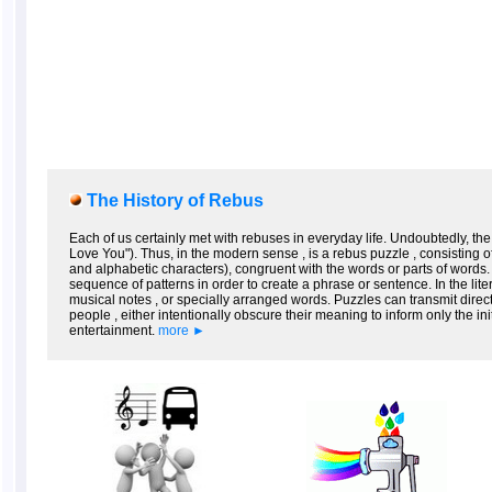
The History of Rebus
Each of us certainly met with rebuses in everyday life. Undoubtedly, the
Love You"). Thus, in the modern sense , is a rebus puzzle , consisting 
and alphabetic characters), congruent with the words or parts of words.
sequence of patterns in order to create a phrase or sentence. In the lit
musical notes , or specially arranged words. Puzzles can transmit direct m
people , either intentionally obscure their meaning to inform only the i
entertainment.
more ►